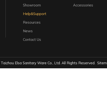
Showroom
Accessories
Help&Support
Resources
News
Contact Us
Taizhou Elsa Sanitary Ware Co., Ltd. All Rights Reserved.
Sitem