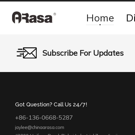
Home
D
Subscribe For Updates
Got Question? Call Us 24/7!
+86-136-0668-5287
jaylee@chinaarasa.com