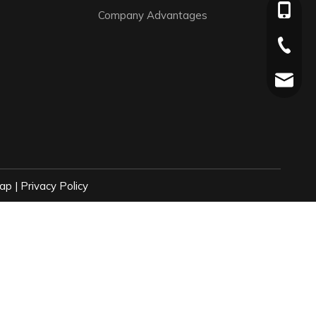
+86-136
Company Advantages
+86-576
jaylee@
ap
|
Privacy Policy