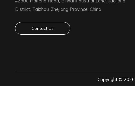
#2800 Haifeng Road, Binhai Industrial Zone, Jiaojiang
District, Taizhou, Zhejiang Province, China
Contact Us
Copyright ©
2026