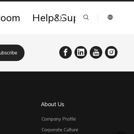
room
Help&Support
Reso
ubscribe
About Us
Company Profile
Corporate Culture