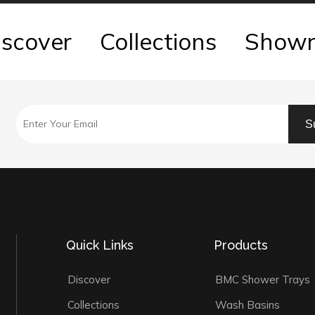
iscover
Collections
Show
S
Quick Links
Products
Discover
BMC Shower Trays
Collections
Wash Basins