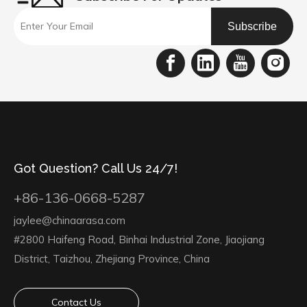
Subscribe
Got Question? Call Us 24/7!
+86-136-0668-5287
jaylee@chinaarasa.com
#2800 Haifeng Road, Binhai Industrial Zone, Jiaojiang
District, Taizhou, Zhejiang Province, China
Contact Us