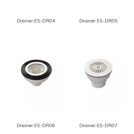
Drainer ES-DR04
Drainer ES-DR05
Drainer ES-DR06
Drainer ES-DR07