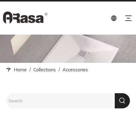
Home
/
Collections
/
Accessories