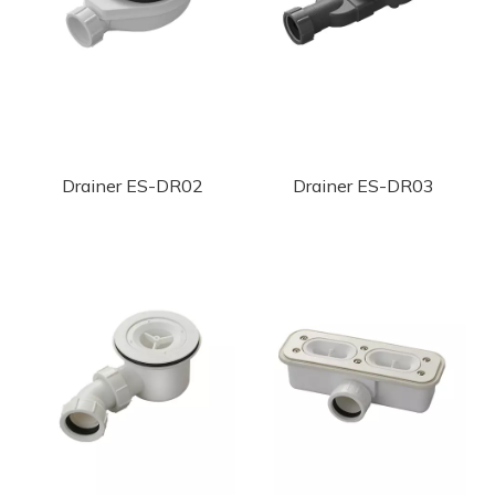
Drainer ES-DR02
Drainer ES-DR03