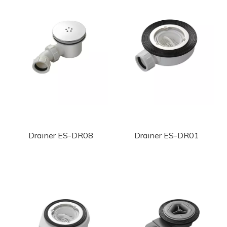
Drainer ES-DR08
Drainer ES-DR01