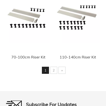
70-100cm Riser Kit
110-140cm Riser Kit
1
2
»
Subscribe For Updates