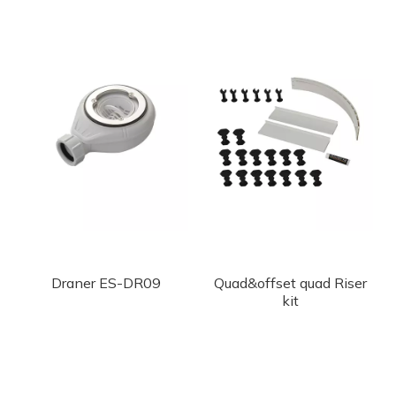
Draner ES-DR09
Quad&offset quad Riser
kit