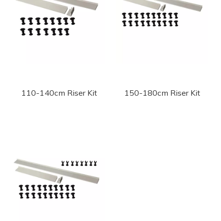
110-140cm Riser Kit
150-180cm Riser Kit