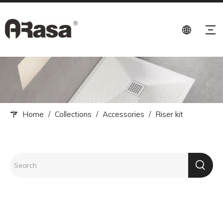
Home
/
Collections
/
Accessories
/
Riser kit