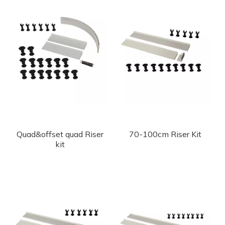
Quad&offset quad Riser
70-100cm Riser Kit
kit