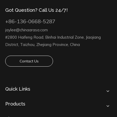
Got Question? Call Us 24/7!
+86-136-0668-5287
jaylee@chinaarasa.com
#2800 Haifeng Road, Binhai Industrial Zone, Jiaojiang
District, Taizhou, Zhejiang Province, China
Contact Us
Quick Links
Products