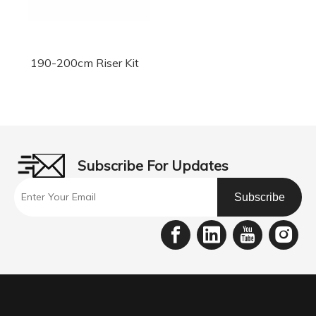
190-200cm Riser Kit
Subscribe For Updates
Subscribe