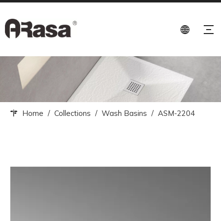
Home
/
Collections
/
Wash Basins
/
ASM-2204