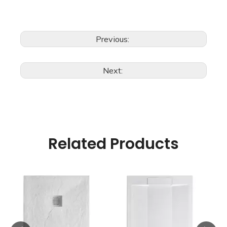
Previous:
Next:
Related Products