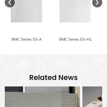
BMC Series ES-H1
BMC Series ES-H2
Related News