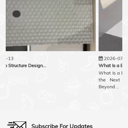
07-13
2026-07-0
Honeycomb Structure Design in BMC Shower Tray Back Reinforcement
What Is a BMC
the Next Ge
Beyond ...
Subscribe For Updates