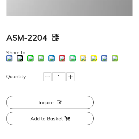
ASM-2204
Share to:
Quantity:
Inquire
Add to Basket