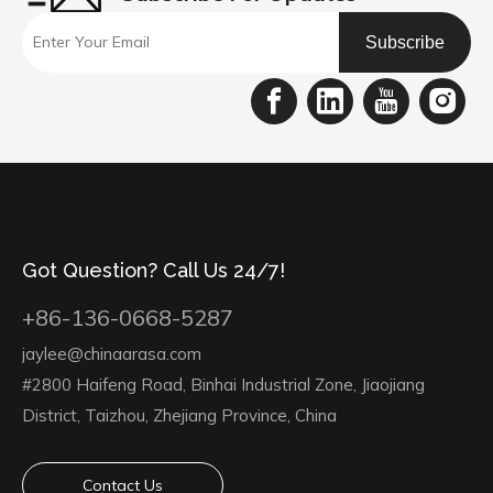
Subscribe
Got Question? Call Us 24/7!
+86-136-0668-5287
jaylee@chinaarasa.com
#2800 Haifeng Road, Binhai Industrial Zone, Jiaojiang
District, Taizhou, Zhejiang Province, China
Contact Us